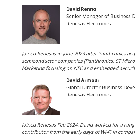
David Renno
Senior Manager of Business 
Renesas Electronics
Joined Renesas in June 2023 after Panthronics acqu
semiconductor companies (Panthronics, ST Micro,
Marketing focusing on NFC and embedded securit
David Armour
Global Director Business Dev
Renesas Electronics
Joined Renesas Feb 2024. David worked for a rang
contributor from the early days of Wi-Fi in comp