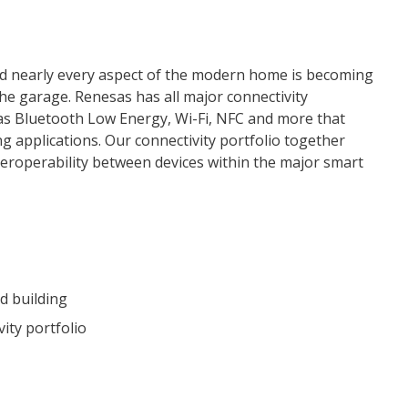
d nearly every aspect of the modern home is becoming
he garage. Renesas has all major connectivity
as Bluetooth Low Energy, Wi-Fi, NFC and more that
g applications. Our connectivity portfolio together
eroperability between devices within the major smart
d building
ity portfolio