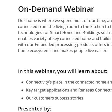
On‑Demand Webinar
Our home is where we spend most of our time, an
connected from the living room to the kitchen to t
technologies for Smart Home and Buildings such 
enables variety of key connected home and buildin
with our Embedded processing products offers int
home ecosystems and makes people live easier.
In this webinar, you will learn about:
Connectivity’s place in the connected home an
Key target applications and Renesas Connectiv
Our customers success stories
Presented by: