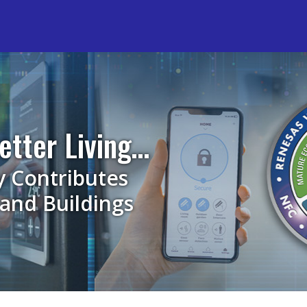
etter Living…
y Contributes
and Buildings