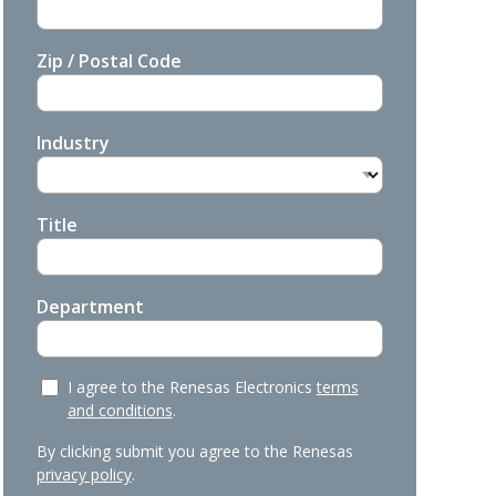
Zip / Postal Code
Industry
Title
Department
I agree to the Renesas Electronics
terms
and conditions
.
By clicking submit you agree to the Renesas
privacy policy
.