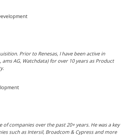
Development
isition. Prior to Renesas, I have been active in
 ams AG, Watchdata) for over 10 years as Product
y.
elopment
e of companies over the past 20+ years. He was a key
anies such as Intersil, Broadcom & Cypress and more