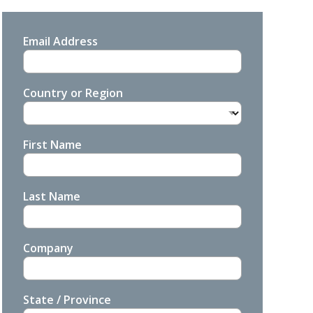
Email Address
Country or Region
First Name
Last Name
Company
State / Province