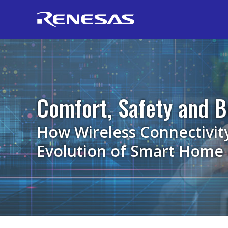
Comfort, Safety and B
How Wireless Connectivit
Evolution of Smart Home 