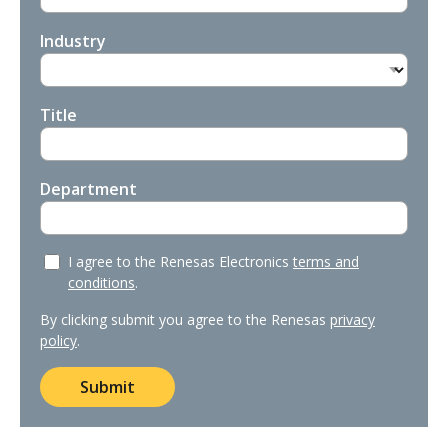
Industry
Title
Department
I agree to the Renesas Electronics
terms and
conditions
.
By clicking submit you agree to the Renesas
privacy
policy
.
Submit