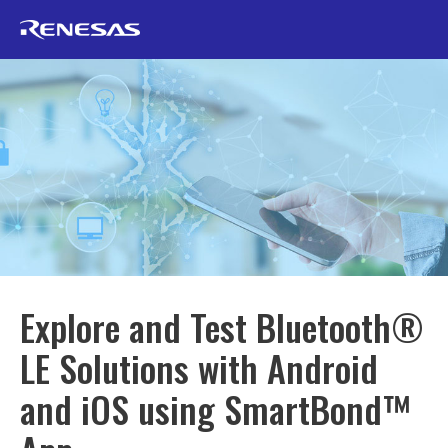
Explore and Test Bluetooth®
LE Solutions with Android
and iOS using SmartBond™