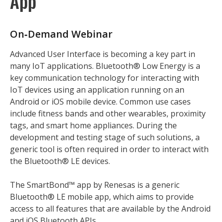
App
On‑Demand Webinar
Advanced User Interface is becoming a key part in
many IoT applications. Bluetooth® Low Energy is a
key communication technology for interacting with
IoT devices using an application running on an
Android or iOS mobile device. Common use cases
include fitness bands and other wearables, proximity
tags, and smart home appliances. During the
development and testing stage of such solutions, a
generic tool is often required in order to interact with
the Bluetooth® LE devices.
The SmartBond™ app by Renesas is a generic
Bluetooth® LE mobile app, which aims to provide
access to all features that are available by the Android
and iOS Bluetooth APIs.