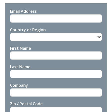
Email Address
Country or Region
First Name
Last Name
Company
Zip / Postal Code