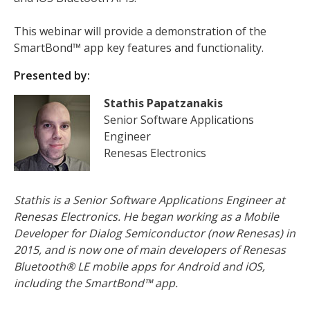
This webinar will provide a demonstration of the
SmartBond™ app key features and functionality.
Presented by:
Stathis Papatzanakis
Senior Software Applications
Engineer
Renesas Electronics
Stathis is a Senior Software Applications Engineer at
Renesas Electronics. He began working as a Mobile
Developer for Dialog Semiconductor (now Renesas) in
2015, and is now one of main developers of Renesas
Bluetooth® LE mobile apps for Android and iOS,
including the SmartBond™ app.