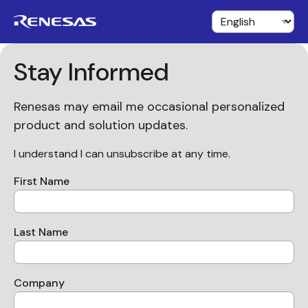
Stay Informed
Renesas may email me occasional personalized
product and solution updates.
I understand I can unsubscribe at any time.
First Name
Last Name
Company