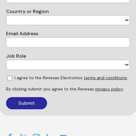
Country or Region
Email Address
Job Role
I agree to the Renesas Electronics
terms and conditions
.
By clicking submit you agree to the Renesas
privacy policy
.
Submit