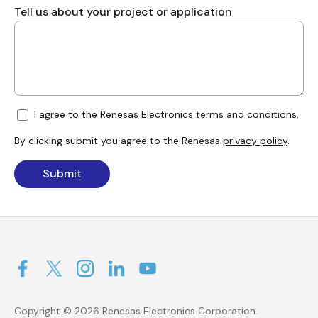
Tell us about your project or application
I agree to the Renesas Electronics
terms and conditions
.
By clicking submit you agree to the Renesas
privacy policy
.
Submit
Copyright © 2026 Renesas Electronics Corporation.