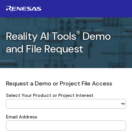
®
Reality AI Tools
Demo
and File Request
Request a Demo or Project File Access
Select Your Product or Project Interest
Email Address