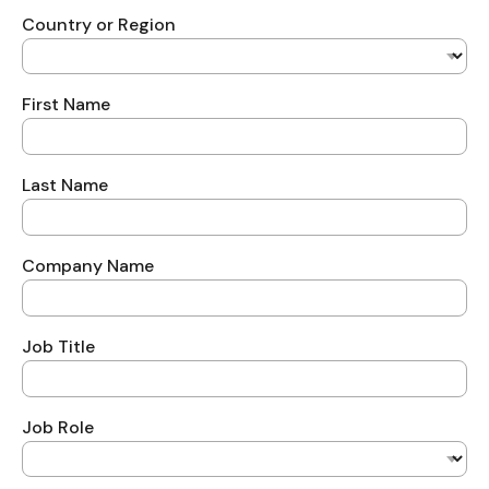
Country or Region
First Name
Last Name
Company Name
Job Title
Job Role