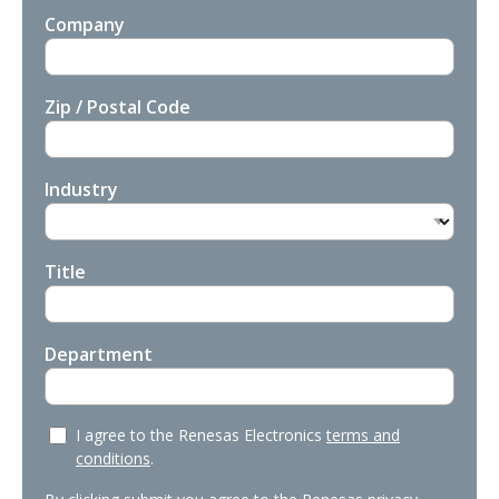
Company
Zip / Postal Code
Industry
Title
Department
I agree to the Renesas Electronics
terms and
conditions
.