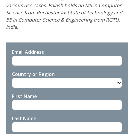
various use cases. Palash holds an MS in Computer
Science from Rochester Institute of Technology and
BE in Computer Science & Engineering from RGTU,
India.
Email Address
Country or Region
First Name
Last Name