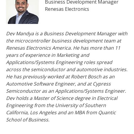
Business Development Manager
Renesas Electronics
Dev Mandya is a Business Development Manager with
the microcontroller business development team at
Renesas Electronics America. He has more than 11
years of experience in Marketing and
Applications/Systems Engineering roles spread
across the semiconductor and automotive industries.
He has previously worked at Robert Bosch as an
Automotive Software Engineer, and at Cypress
Semiconductor as an Applications/Systems Engineer.
Dev holds a Master of Science degree in Electrical
Engineering from the University of Southern
California, Los Angeles and an MBA from Quantic
School of Business.