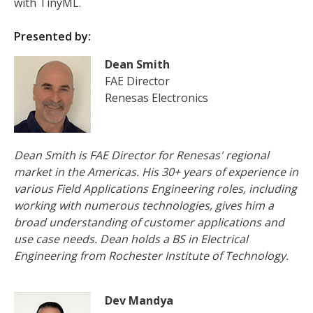
with TinyML.
Presented by:
Dean Smith
FAE Director
Renesas Electronics
Dean Smith is FAE Director for Renesas' regional
market in the Americas. His 30+ years of experience in
various Field Applications Engineering roles, including
working with numerous technologies, gives him a
broad understanding of customer applications and
use case needs. Dean holds a BS in Electrical
Engineering from Rochester Institute of Technology.
Dev Mandya