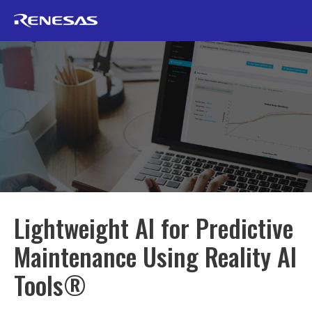
Lightweight AI for Predictive
Maintenance Using Reality AI
Tools®