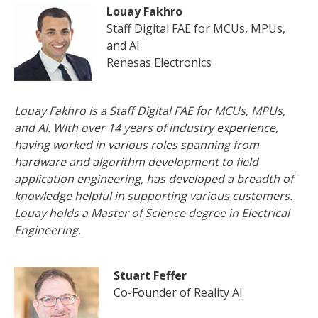
Louay Fakhro
Staff Digital FAE for MCUs, MPUs,
and AI
Renesas Electronics
Louay Fakhro is a Staff Digital FAE for MCUs, MPUs,
and AI. With over 14 years of industry experience,
having worked in various roles spanning from
hardware and algorithm development to field
application engineering, has developed a breadth of
knowledge helpful in supporting various customers.
Louay holds a Master of Science degree in Electrical
Engineering.
Stuart Feffer
Co-Founder of Reality AI