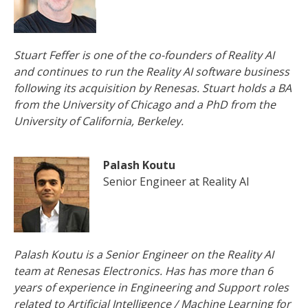
Stuart Feffer is one of the co-founders of Reality AI
and continues to run the Reality AI software business
following its acquisition by Renesas. Stuart holds a BA
from the University of Chicago and a PhD from the
University of California, Berkeley.
Palash Koutu
Senior Engineer at Reality AI
Palash Koutu is a Senior Engineer on the Reality AI
team at Renesas Electronics. Has has more than 6
years of experience in Engineering and Support roles
related to Artificial Intelligence / Machine Learning for