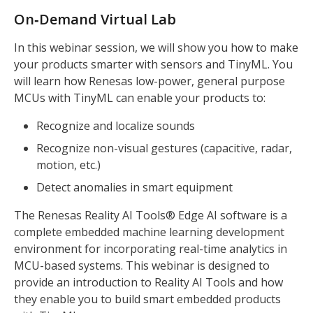
On‑Demand Virtual Lab
In this webinar session, we will show you how to make
your products smarter with sensors and TinyML. You
will learn how Renesas low-power, general purpose
MCUs with TinyML can enable your products to:
Recognize and localize sounds
Recognize non-visual gestures (capacitive, radar,
motion, etc.)
Detect anomalies in smart equipment
The Renesas Reality AI Tools® Edge AI software is a
complete embedded machine learning development
environment for incorporating real-time analytics in
MCU-based systems. This webinar is designed to
provide an introduction to Reality AI Tools and how
they enable you to build smart embedded products