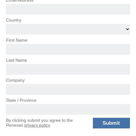
Email Address
Country
First Name
Last Name
Company
State / Province
By clicking submit you agree to the
Renesas
privacy policy
.