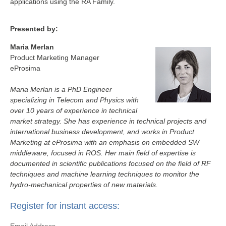
applications using the RA Family.
Presented by:
Maria Merlan
Product Marketing Manager
eProsima
Maria Merlan is a PhD Engineer
specializing in Telecom and Physics with
over 10 years of experience in technical
market strategy. She has experience in technical projects and
international business development, and works in Product
Marketing at eProsima with an emphasis on embedded SW
middleware, focused in ROS. Her main field of expertise is
documented in scientific publications focused on the field of RF
techniques and machine learning techniques to monitor the
hydro‑mechanical properties of new materials.
Register for instant access: