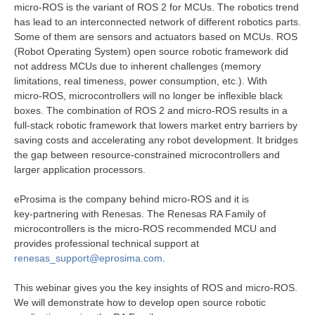
micro‑ROS is the variant of ROS 2 for MCUs. The robotics trend
has lead to an interconnected network of different robotics parts.
Some of them are sensors and actuators based on MCUs. ROS
(Robot Operating System) open source robotic framework did
not address MCUs due to inherent challenges (memory
limitations, real timeness, power consumption, etc.). With
micro‑ROS, microcontrollers will no longer be inflexible black
boxes. The combination of ROS 2 and micro‑ROS results in a
full‑stack robotic framework that lowers market entry barriers by
saving costs and accelerating any robot development. It bridges
the gap between resource‑constrained microcontrollers and
larger application processors.
eProsima is the company behind micro‑ROS and it is
key‑partnering with Renesas. The Renesas RA Family of
microcontrollers is the micro‑ROS recommended MCU and
provides professional technical support at
renesas_support@eprosima.com
.
This webinar gives you the key insights of ROS and micro‑ROS.
We will demonstrate how to develop open source robotic