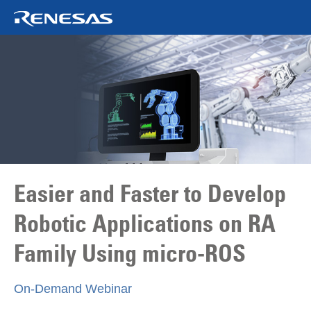
Easier and Faster to Develop
Robotic Applications on RA
Family Using
micro-ROS
On‑Demand Webinar