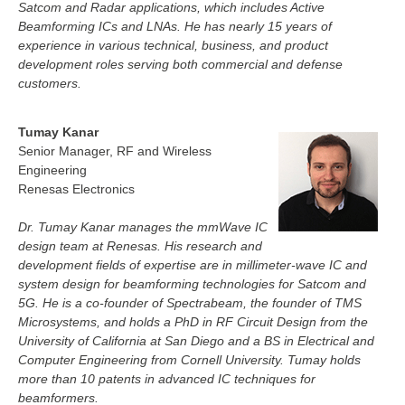
Satcom and Radar applications, which includes Active
Beamforming ICs and LNAs. He has nearly 15 years of
experience in various technical, business, and product
development roles serving both commercial and defense
customers.
Tumay Kanar
Senior Manager, RF and Wireless
Engineering
Renesas Electronics
Dr. Tumay Kanar manages the mmWave IC
design team at Renesas. His research and
development fields of expertise are in millimeter-wave IC and
system design for beamforming technologies for Satcom and
5G. He is a co-founder of Spectrabeam, the founder of TMS
Microsystems, and holds a PhD in RF Circuit Design from the
University of California at San Diego and a BS in Electrical and
Computer Engineering from Cornell University. Tumay holds
more than 10 patents in advanced IC techniques for
beamformers.