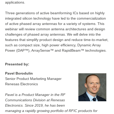
applications.
Three generations of active beamforming ICs based on highly
integrated silicon technology have led to the commercialization
of active phased array antennas for a variety of systems. This
webinar will review common antenna architectures and design
challenges of phased array antennas. We will delve into the
features that simplify product design and reduce time-to-market,
such as compact size, high power efficiency, Dynamic Array
Power (DAP™), ArraySense™ and RapidBeam™ technologies.
Presented by:
Pavel Borodulin
Senior Product Marketing Manager
Renesas Electronics
Pavel is a Product Manager in the RF
Communications Division at Renesas
Electronics. Since 2019, he has been
managing a rapidly growing portfolio of RFIC products for