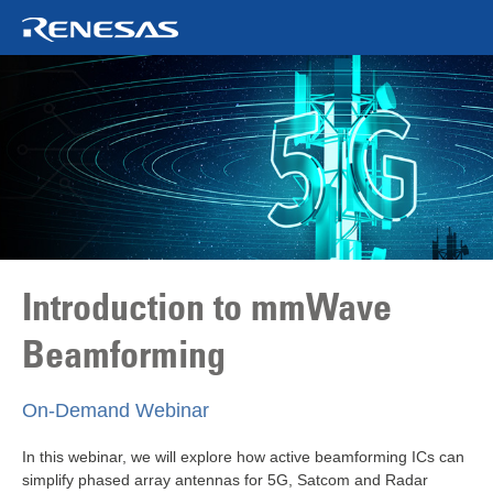
Introduction to mmWave
Beamforming
On‑Demand Webinar
In this webinar, we will explore how active beamforming ICs can
simplify phased array antennas for 5G, Satcom and Radar