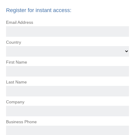
Register for instant access:
Email Address
Country
First Name
Last Name
Company
Business Phone