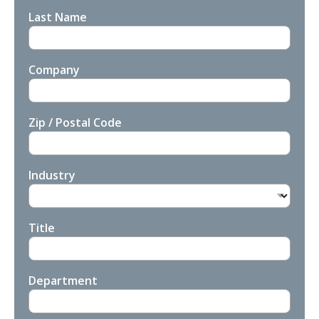
Last Name
Company
Zip / Postal Code
Industry
Title
Department