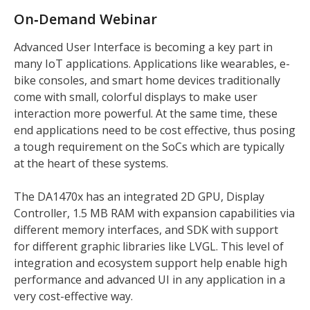
On‑Demand Webinar
Advanced User Interface is becoming a key part in
many IoT applications. Applications like wearables, e-
bike consoles, and smart home devices traditionally
come with small, colorful displays to make user
interaction more powerful. At the same time, these
end applications need to be cost effective, thus posing
a tough requirement on the SoCs which are typically
at the heart of these systems.
The DA1470x has an integrated 2D GPU, Display
Controller, 1.5 MB RAM with expansion capabilities via
different memory interfaces, and SDK with support
for different graphic libraries like LVGL. This level of
integration and ecosystem support help enable high
performance and advanced UI in any application in a
very cost-effective way.