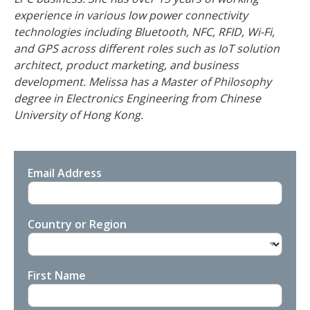
experience in various low power connectivity
technologies including Bluetooth, NFC, RFID, Wi-Fi,
and GPS across different roles such as IoT solution
architect, product marketing, and business
development. Melissa has a Master of Philosophy
degree in Electronics Engineering from Chinese
University of Hong Kong.
Email Address
Country or Region
First Name