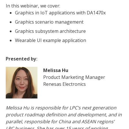
In this webinar, we cover:
Graphics in IoT applications with DA1470x
Graphics scenario management
Graphics subsystem architecture
Wearable UI example application
Presented by:
Melissa Hu
Product Marketing Manager
Renesas Electronics
Melissa Hu is responsible for LPC’s next generation
product roadmap definition and development, and in
parallel, responsible for China and ASEAN regions’
LPC business. She has over 15 years of working