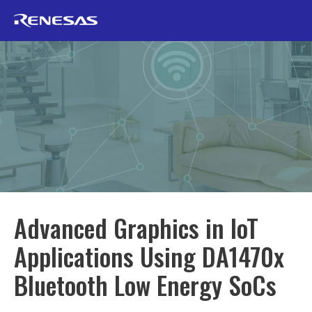
Advanced Graphics in IoT
Applications Using DA1470x
Bluetooth Low Energy SoCs